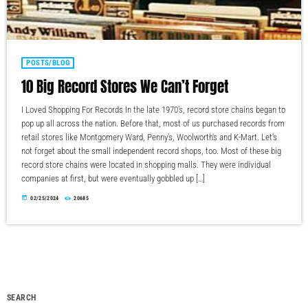
POSTS/BLOG
10 Big Record Stores We Can’t Forget
I Loved Shopping For Records In the late 1970's, record store chains began to
pop up all across the nation. Before that, most of us purchased records from
retail stores like Montgomery Ward, Penny's, Woolworth's and K-Mart. Let's
not forget about the small independent record shops, too. Most of these big
record store chains were located in shopping malls. They were individual
companies at first, but were eventually gobbled up […]
today
02/25/2024
20685
SEARCH