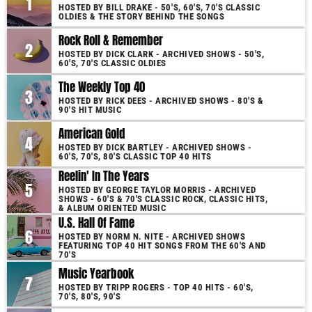
1
HOSTED BY BILL DRAKE - 50'S, 60'S, 70'S CLASSIC
OLDIES & THE STORY BEHIND THE SONGS
Rock Roll & Remember
2
HOSTED BY DICK CLARK - ARCHIVED SHOWS - 50'S,
60'S, 70'S CLASSIC OLDIES
The Weekly Top 40
3
HOSTED BY RICK DEES - ARCHIVED SHOWS - 80'S &
90'S HIT MUSIC
American Gold
4
HOSTED BY DICK BARTLEY - ARCHIVED SHOWS -
60'S, 70'S, 80'S CLASSIC TOP 40 HITS
Reelin' In The Years
5
HOSTED BY GEORGE TAYLOR MORRIS - ARCHIVED
SHOWS - 60'S & 70'S CLASSIC ROCK, CLASSIC HITS,
& ALBUM ORIENTED MUSIC
U.S. Hall Of Fame
6
HOSTED BY NORM N. NITE - ARCHIVED SHOWS
FEATURING TOP 40 HIT SONGS FROM THE 60'S AND
70'S
Music Yearbook
7
HOSTED BY TRIPP ROGERS - TOP 40 HITS - 60'S,
70'S, 80'S, 90'S