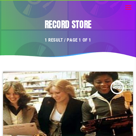
RECORD STORE
1 RESULT / PAGE 1 OF 1
insert_link