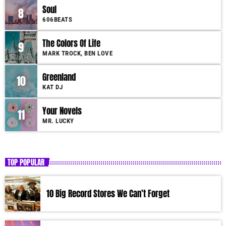
Soul
8
606BEATS
The Colors Of Life
9
MARK TROCK, BEN LOVE
Greenland
10
KAT DJ
Your Novels
11
MR. LUCKY
TOP POPULAR
10 Big Record Stores We Can’t Forget