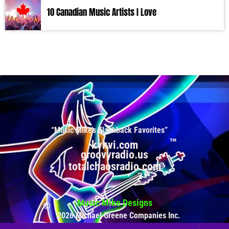
10 Canadian Music Artists I Love
“Music Mike’s Flashback Favorites”
kvkvi.com
groovyradio.us
totalchaosradio.com
Music Mike Designs
2026 Michael Greene Companies Inc.