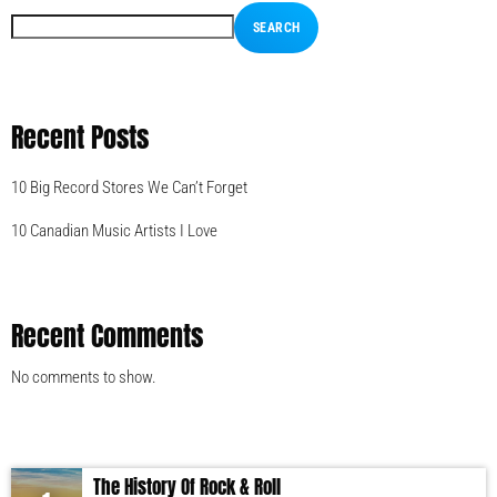
SEARCH
Recent Posts
10 Big Record Stores We Can’t Forget
10 Canadian Music Artists I Love
Recent Comments
No comments to show.
The History Of Rock & Roll