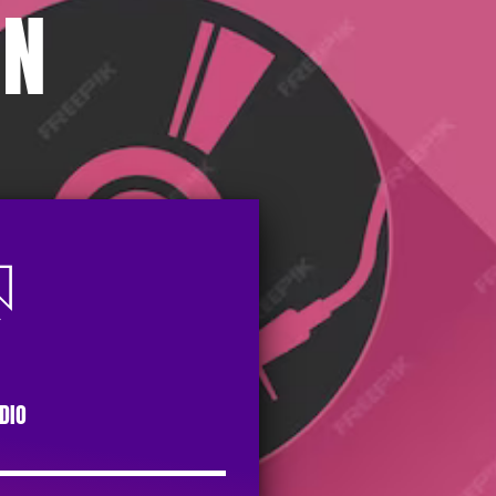
ON
DIO