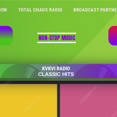
ION
TOTAL CHAOS RADIO
BROADCAST PARTN
NON-STOP MUSIC
WILDFLOWER (1973)
SKYLARK