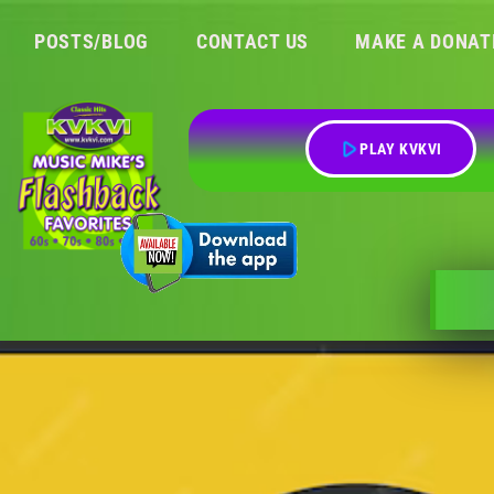
POSTS/BLOG
CONTACT US
MAKE A DONAT
play_arrow
PLAY KVKVI