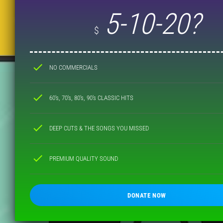
5-10-20?
$
check
NO COMMERCIALS
check
60's, 70's, 80's, 90's CLASSIC HITS
check
DEEP CUTS & THE SONGS YOU MISSED
check
PREMIUM QUALITY SOUND
DONATE NOW