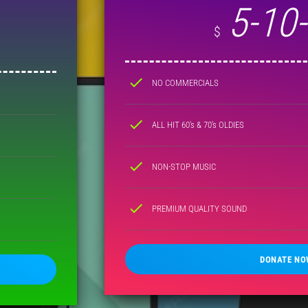
5-10
$
check
NO COMMERCIALS
check
ALL HIT 60's & 70's OLDIES
check
NON-STOP MUSIC
check
PREMIUM QUALITY SOUND
DONATE NO