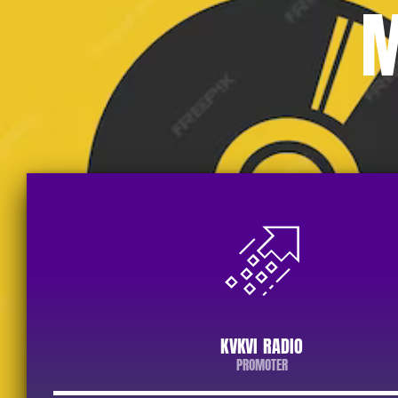
M
KVKVI RADIO
PROMOTER