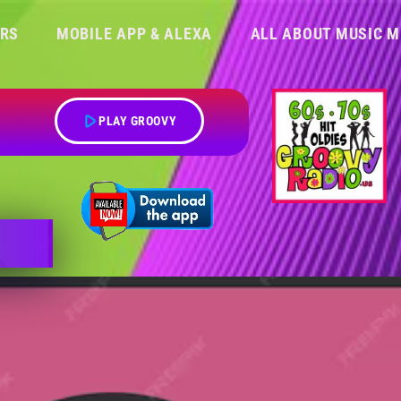
ERS
MOBILE APP & ALEXA
ALL ABOUT MUSIC M
play_arrow
PLAY GROOVY