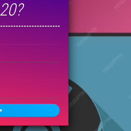
-20?
W