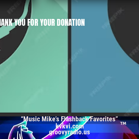
HANK YOU FOR YOUR DONATION
“Music Mike’s Flashback Favorites”
kvkvi.com
groovyradio.us