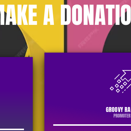
AKE A DONATI
GROOVY RA
PROMOTER