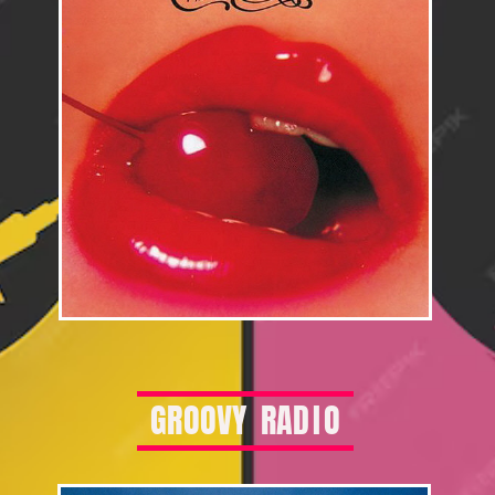
G
R
O
O
V
Y
R
A
D
I
O