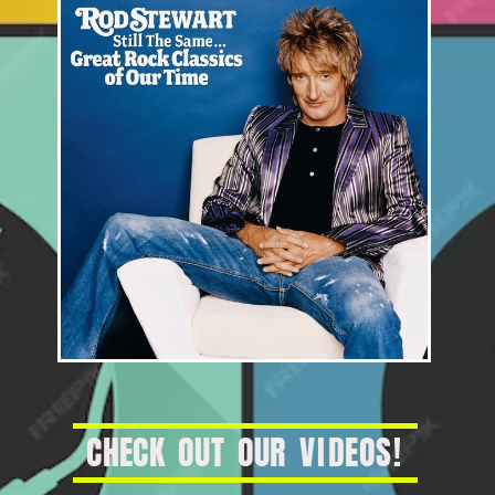
C
H
E
C
K
O
U
T
O
U
R
V
I
D
E
O
S
!