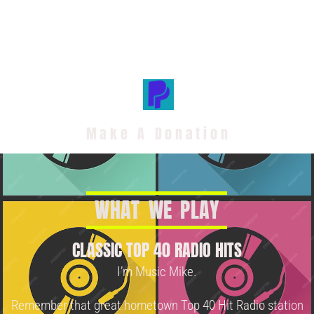
Make A Donation
W
H
A
T
W
E
P
L
A
Y
CLASSIC TOP 40 RADIO HITS
I’m Music Mike.
Remember that great hometown Top 40 Hit Radio station