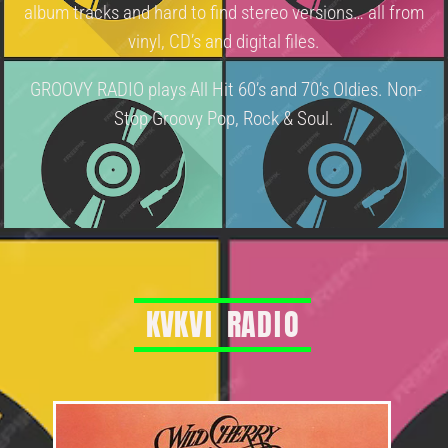
album tracks and hard to find stereo versions… all from
vinyl, CD’s and digital files.
GROOVY RADIO plays All Hit 60’s and 70’s Oldies. Non-
Stop Groovy Pop, Rock & Soul.
K
V
K
V
I
R
A
D
I
O