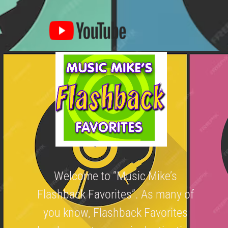
Welcome to “Music Mike’s
Flashback Favorites”. As many of
you know, Flashback Favorites