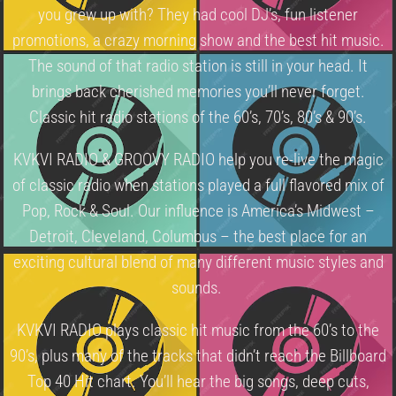
you grew up with? They had cool DJ’s, fun listener
promotions, a crazy morning show and the best hit music.
The sound of that radio station is still in your head. It
brings back cherished memories you’ll never forget.
Classic hit radio stations of the 60’s, 70’s, 80’s & 90’s.
KVKVI RADIO & GROOVY RADIO help you re-live the magic
of classic radio when stations played a full flavored mix of
Pop, Rock & Soul. Our influence is America’s Midwest –
Detroit, Cleveland, Columbus – the best place for an
exciting cultural blend of many different music styles and
sounds.
KVKVI RADIO plays classic hit music from the 60’s to the
90’s, plus many of the tracks that didn’t reach the Billboard
Top 40 Hit chart. You’ll hear the big songs, deep cuts,