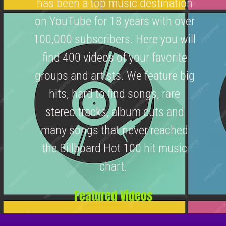
has been a top music destination
on YouTube for 18 years with over
100,000 subscribers. Here you will
find 400 videos of your favorite
groups and artists. We feature big
hits, hard to find songs, rare
stereo tracks, album cuts and
many songs that never reached
the Billboard Hot 100 hit music
chart.
Featured Videos