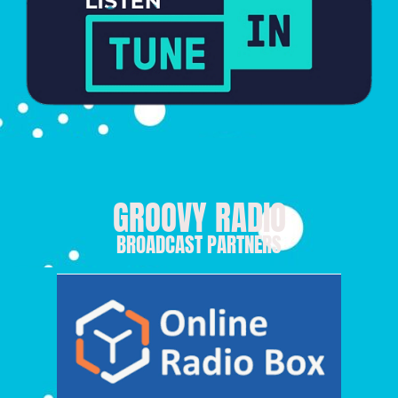
GROOVY RADIO
BROADCAST PARTNERS