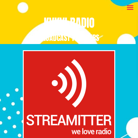
KVKVI RADIO
BROADCAST PARTNERS