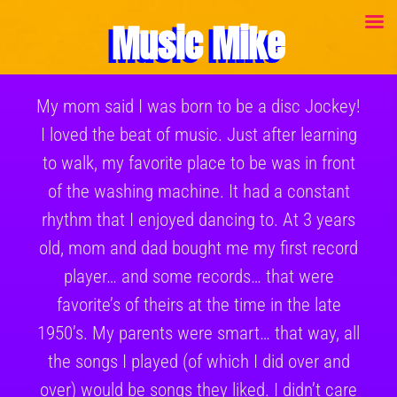
Music Mike
My mom said I was born to be a disc Jockey!
I loved the beat of music. Just after learning
to walk, my favorite place to be was in front
of the washing machine. It had a constant
rhythm that I enjoyed dancing to. At 3 years
old, mom and dad bought me my first record
player… and some records… that were
favorite’s of theirs at the time in the late
1950’s. My parents were smart… that way, all
the songs I played (of which I did over and
over) would be songs they liked. I didn’t care