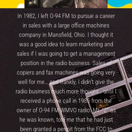
In 1982, I left O-94 FM to pursue a career
in sales with a large office machines
company in Mansfield, Ohio. I thought it
was a good idea to learn marketing and
sales if I was going to get a management
position in the radio business. Sales of
copiers and fax machines was going very
well for me… and frankly, I didn’t give the
radio business much more thought… until I
received a phone call in 1985 from the
owner of O-94 FM WMVO radio. Mr. “Z” as
he was known, told me that he had just
been granted a permit from the FCC to