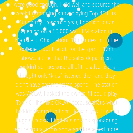
were good enough. I did well and secured the
weekday morning show playing Top 40 Hits.
During my Freshman year, I applied for an
opening on a 50,000 watt FM station in
Mansfield, Ohio… about 30 minutes from the
college. I got the job for the 7pm – 12m
show… a time that the sales department
couldn’t sell because all of the advertisers
thought only “kids” listened then and they
didn’t have any money to spend. The station
was WCLW. I asked the owner if I could play
Top 40 Hits “like CKLW” because that’s what
the kids wanted to hear. He said yes. It was a
huge success. I had businesses sponsoring
entire hours of my show and I received more