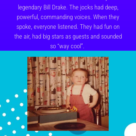
legendary Bill Drake. The jocks had deep,
powerful, commanding voices. When they
spoke, everyone listened. They had fun on
the air, had big stars as guests and sounded
so “way cool”.