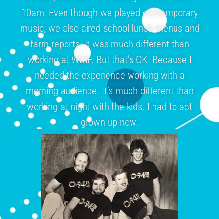
10am. Even though we played contemporary
music, we also aired school lunch menus and
farm reports. It was much different than
working at WDIF. But that’s OK. Because I
needed the experience working with a
morning audience. It’s much different than
working at night with the kids. I had to act
grown up now.