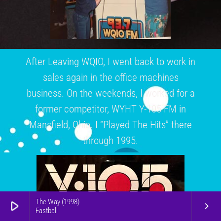
After Leaving WQIO, I went back to work in
sales again in the office machines
business. On the weekends, I worked for a
former competitor, WYHT Y-105 FM in
Mansfield, Ohio. I “Played The Hits” there
through 1995.
The Way (1998)
play_arrow
keyboard_arrow_right
Fastball
From 1995 until 2015, I just listened to the