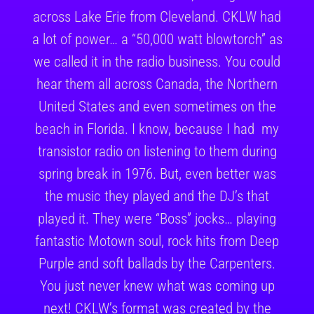
across Lake Erie from Cleveland. CKLW had
a lot of power… a “50,000 watt blowtorch” as
we called it in the radio business. You could
hear them all across Canada, the Northern
United States and even sometimes on the
beach in Florida. I know, because I had my
transistor radio on listening to them during
spring break in 1976. But, even better was
the music they played and the DJ’s that
played it. They were “Boss” jocks… playing
fantastic Motown soul, rock hits from Deep
Purple and soft ballads by the Carpenters.
You just never knew what was coming up
next! CKLW’s format was created by the