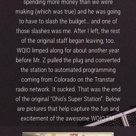
spending more money than we were
making (which was true) and he was going
to have to slash the budget… and one of
those slashes was me. After I left, the rest
of the original staff began leaving, too.
WQIO limped along for about another year
before Mr. Z pulled the plug and converted
the station to automated programming
coming from Colorado on the Transtar
radio network. It sucked. That was the end
of the original “Ohio’s Super Station”. Below
are pictures that help capture the fun and
excitement of the awesome WQIO FM.