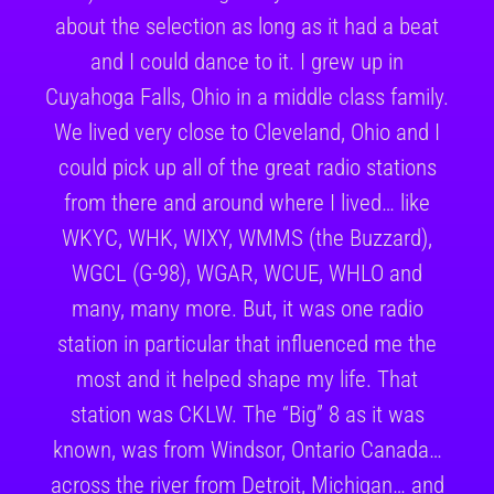
about the selection as long as it had a beat
and I could dance to it. I grew up in
Cuyahoga Falls, Ohio in a middle class family.
We lived very close to Cleveland, Ohio and I
could pick up all of the great radio stations
from there and around where I lived… like
WKYC, WHK, WIXY, WMMS (the Buzzard),
WGCL (G-98), WGAR, WCUE, WHLO and
many, many more. But, it was one radio
station in particular that influenced me the
most and it helped shape my life. That
station was CKLW. The “Big” 8 as it was
known, was from Windsor, Ontario Canada…
across the river from Detroit, Michigan… and