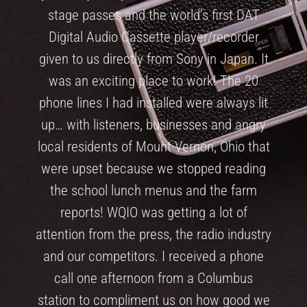
stage passes and the world’s first DAT
Digital Audio Cassette player/recorder
given to us directly from Sony in Japan. It
was an exciting place to work! The 20
phone lines I had installed were always lit
up… with listeners, businesses and angry
local residents of Mount Vernon, Ohio that
were upset because we stopped reading
the school lunch menus and the farm
reports! WQIO was getting a lot of
attention from the press, the radio industry
and our competitors. I received a phone
call one afternoon from a Columbus
station to compliment us on how good we