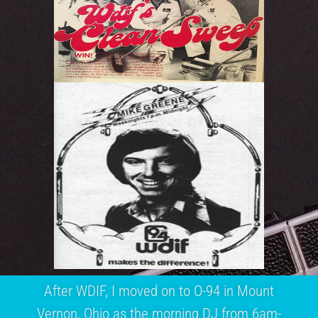
After WDIF, I moved on to O-94 in Mount
Vernon, Ohio as the morning DJ from 6am-