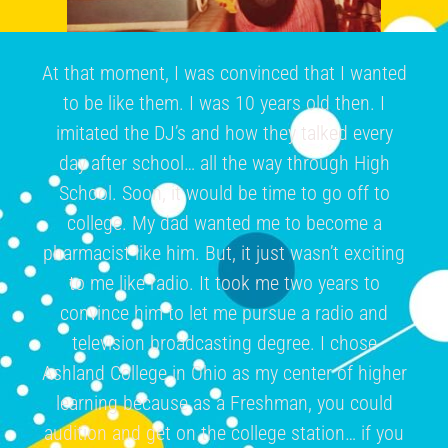
At that moment, I was convinced that I wanted
to be like them. I was 10 years old then. I
imitated the DJ’s and how they talked every
day after school… all the way through High
School. Soon, it would be time to go off to
college. My dad wanted me to become a
pharmacist like him. But, it just wasn’t exciting
to me like radio. It took me two years to
convince him to let me pursue a radio and
television broadcasting degree. I chose
Ashland College in Ohio as my center of higher
learning because as a Freshman, you could
audition and get on the college station… if you