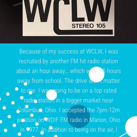
Because of my success at WCLW, I was
recruited by another FM hit radio station
about an hour away… which was 1.5 hours
away from school. The drive didn’t matter
to me. I was going to be on a top rated
radio station in a bigger market near
Columbus, Ohio. I accepted the 7pm-12m
position on WDIF FM radio in Marion, Ohio
in 1977. In addition to being on the air, I