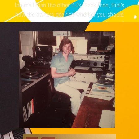
fan mail than the other DJ’s. Back then, that’s
how the owners decided whether you should
be fired or get a raise… by how much fan mail
you received.