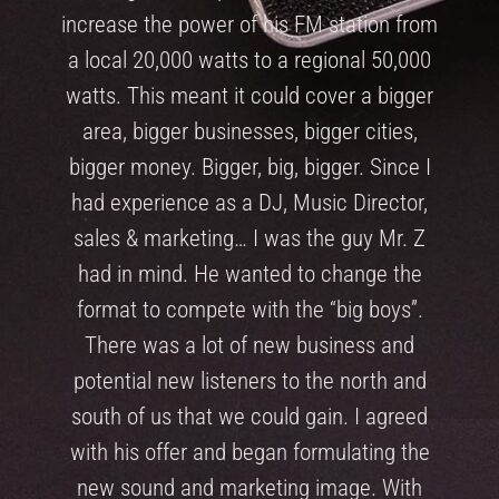
increase the power of his FM station from
a local 20,000 watts to a regional 50,000
watts. This meant it could cover a bigger
area, bigger businesses, bigger cities,
bigger money. Bigger, big, bigger. Since I
had experience as a DJ, Music Director,
sales & marketing… I was the guy Mr. Z
had in mind. He wanted to change the
format to compete with the “big boys”.
There was a lot of new business and
potential new listeners to the north and
south of us that we could gain. I agreed
with his offer and began formulating the
new sound and marketing image. With