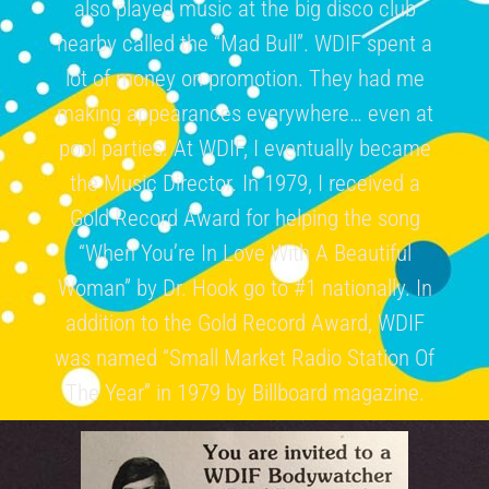
also played music at the big disco club
nearby called the “Mad Bull”. WDIF spent a
lot of money on promotion. They had me
making appearances everywhere… even at
pool parties! At WDIF, I eventually became
the Music Director. In 1979, I received a
Gold Record Award for helping the song
“When You’re In Love With A Beautiful
Woman” by Dr. Hook go to #1 nationally. In
addition to the Gold Record Award, WDIF
was named “Small Market Radio Station Of
The Year” in 1979 by Billboard magazine.