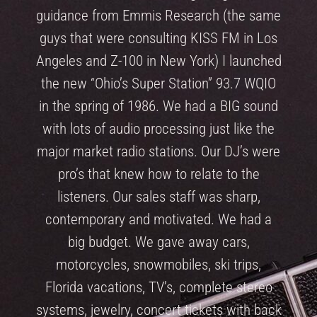
guidance from Emmis Research (the same
guys that were consulting KISS FM in Los
Angeles and Z-100 in New York) I launched
the new “Ohio’s Super Station” 93.7 WQIO
in the spring of 1986. We had a BIG sound
with lots of audio processing just like the
major market radio stations. Our DJ’s were
pro’s that knew how to relate to the
listeners. Our sales staff was sharp,
contemporary and motivated. We had a
big budget. We gave away cars,
motorcycles, snowmobiles, ski trips,
Florida vacations, TV’s, complete stereo
systems, jewelry, concert tickets with back