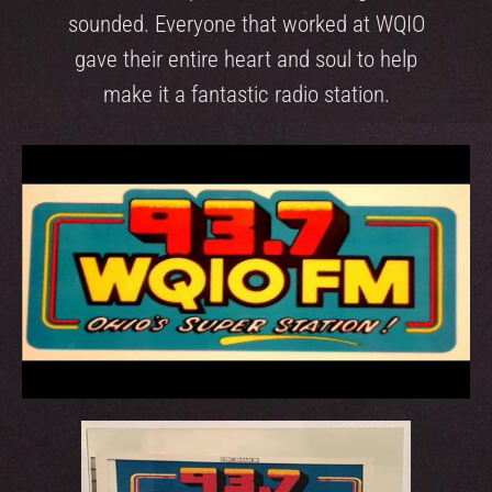
sounded. Everyone that worked at WQIO
gave their entire heart and soul to help
make it a fantastic radio station.