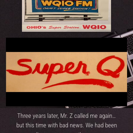
Three years later, Mr. Z called me again…
but this time with bad news. We had been