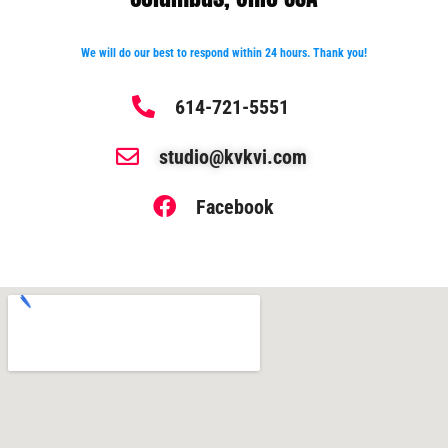
We will do our best to respond within 24 hours. Thank you!
614-721-5551
studio@kvkvi.com
Facebook