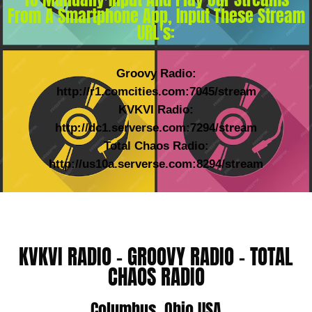
From A Smartphone App, Input These Stream
URL's:
Groovy Radio:
http://r1.comcities.com:7045/stream
KVKVI Radio:
http://dc1.serverse.com:7294/stream
Total Chaos Radio:
http://us10a.serverse.com:8294/stream
KVKVI RADIO - GROOVY RADIO - TOTAL
CHAOS RADIO
Columbus, Ohio USA