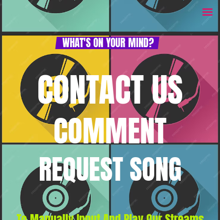
WHAT'S ON YOUR MIND?
CONTACT US
COMMENT
REQUEST SONG
To Manually Input And Play Our Streams