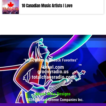
10 Canadian Music Artists I Love
“Music Mike’s Flashback Favorites”
kvkvi.com
groovyradio.us
totalchaosradio.com
Music Mike Designs
2026 Michael Greene Companies Inc.