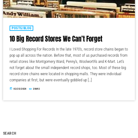
POSTS/BLOG
10 Big Record Stores We Can’t Forget
I Loved Shopping For Records In the late 1970's, record store chains began to
pop up all across the nation. Before that, most of us purchased records from
retail stores like Montgomery Ward, Penny's, Woolworth's and K-Mart. Let's
not forget about the small independent record shops, too. Most of these big
record store chains were located in shopping malls. They were individual
companies at first, but were eventually gobbled up […]
today
02/25/2024
20692
SEARCH