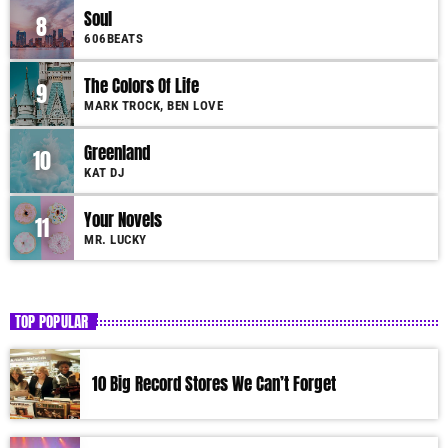
Soul
8
606BEATS
The Colors Of Life
9
MARK TROCK, BEN LOVE
Greenland
10
KAT DJ
Your Novels
11
MR. LUCKY
TOP POPULAR
10 Big Record Stores We Can’t Forget