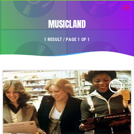
MUSICLAND
1 RESULT / PAGE 1 OF 1
insert_link