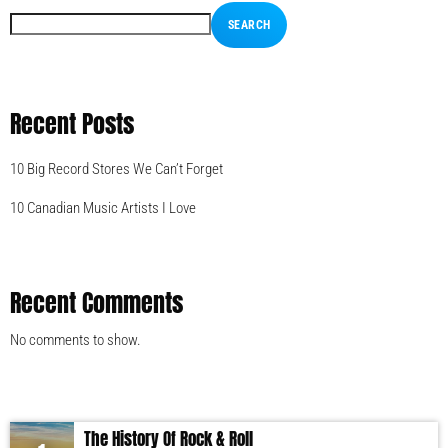
SEARCH
Recent Posts
10 Big Record Stores We Can’t Forget
10 Canadian Music Artists I Love
Recent Comments
No comments to show.
The History Of Rock & Roll