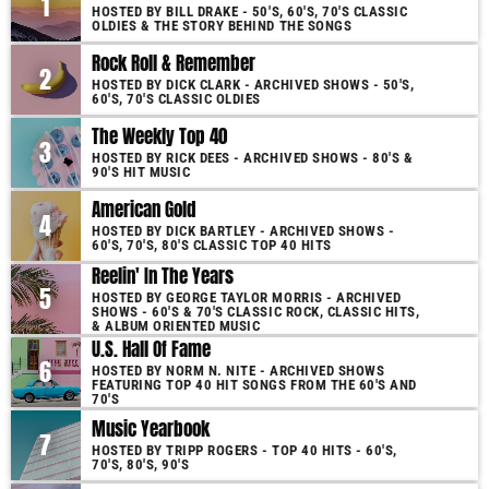
1
HOSTED BY BILL DRAKE - 50'S, 60'S, 70'S CLASSIC
OLDIES & THE STORY BEHIND THE SONGS
Rock Roll & Remember
2
HOSTED BY DICK CLARK - ARCHIVED SHOWS - 50'S,
60'S, 70'S CLASSIC OLDIES
The Weekly Top 40
3
HOSTED BY RICK DEES - ARCHIVED SHOWS - 80'S &
90'S HIT MUSIC
American Gold
4
HOSTED BY DICK BARTLEY - ARCHIVED SHOWS -
60'S, 70'S, 80'S CLASSIC TOP 40 HITS
Reelin' In The Years
5
HOSTED BY GEORGE TAYLOR MORRIS - ARCHIVED
SHOWS - 60'S & 70'S CLASSIC ROCK, CLASSIC HITS,
& ALBUM ORIENTED MUSIC
U.S. Hall Of Fame
6
HOSTED BY NORM N. NITE - ARCHIVED SHOWS
FEATURING TOP 40 HIT SONGS FROM THE 60'S AND
70'S
Music Yearbook
7
HOSTED BY TRIPP ROGERS - TOP 40 HITS - 60'S,
70'S, 80'S, 90'S