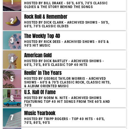
1
HOSTED BY BILL DRAKE - 50'S, 60'S, 70'S CLASSIC
OLDIES & THE STORY BEHIND THE SONGS
Rock Roll & Remember
2
HOSTED BY DICK CLARK - ARCHIVED SHOWS - 50'S,
60'S, 70'S CLASSIC OLDIES
The Weekly Top 40
3
HOSTED BY RICK DEES - ARCHIVED SHOWS - 80'S &
90'S HIT MUSIC
American Gold
4
HOSTED BY DICK BARTLEY - ARCHIVED SHOWS -
60'S, 70'S, 80'S CLASSIC TOP 40 HITS
Reelin' In The Years
5
HOSTED BY GEORGE TAYLOR MORRIS - ARCHIVED
SHOWS - 60'S & 70'S CLASSIC ROCK, CLASSIC HITS,
& ALBUM ORIENTED MUSIC
U.S. Hall Of Fame
6
HOSTED BY NORM N. NITE - ARCHIVED SHOWS
FEATURING TOP 40 HIT SONGS FROM THE 60'S AND
70'S
Music Yearbook
7
HOSTED BY TRIPP ROGERS - TOP 40 HITS - 60'S,
70'S, 80'S, 90'S