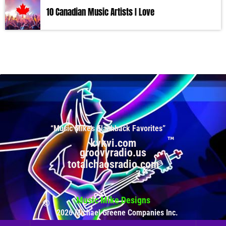
10 Canadian Music Artists I Love
“Music Mike’s Flashback Favorites”
kvkvi.com
groovyradio.us
totalchaosradio.com
Music Mike Designs
2026 Michael Greene Companies Inc.