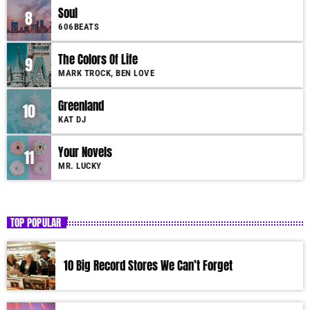
Soul
8
606BEATS
The Colors Of Life
9
MARK TROCK, BEN LOVE
Greenland
10
KAT DJ
Your Novels
11
MR. LUCKY
TOP POPULAR
10 Big Record Stores We Can’t Forget