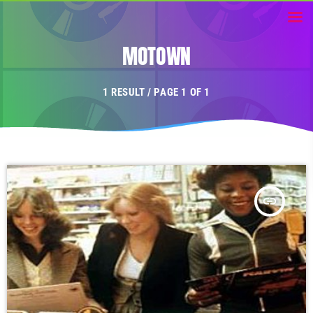
MOTOWN
1 RESULT / PAGE 1 OF 1
insert_link