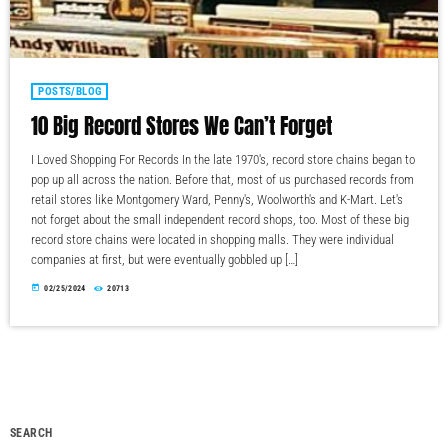
POSTS/BLOG
10 Big Record Stores We Can’t Forget
I Loved Shopping For Records In the late 1970's, record store chains began to
pop up all across the nation. Before that, most of us purchased records from
retail stores like Montgomery Ward, Penny's, Woolworth's and K-Mart. Let's
not forget about the small independent record shops, too. Most of these big
record store chains were located in shopping malls. They were individual
companies at first, but were eventually gobbled up […]
today
02/25/2024
20713
SEARCH