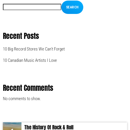
SEARCH
Recent Posts
10 Big Record Stores We Can’t Forget
10 Canadian Music Artists I Love
Recent Comments
No comments to show.
The History Of Rock & Roll