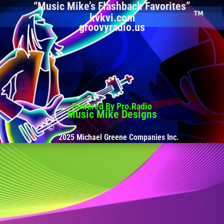
“Music Mike’s Flashback Favorites”
kvkvi.com
groovyradio.us
Powered By Pro.Radio
Music Mike Designs
2025 Michael Greene Companies Inc.