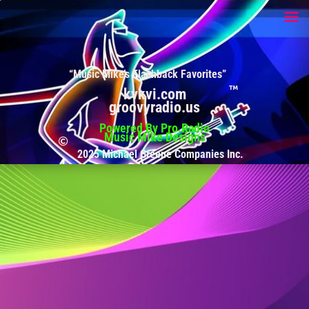
“Music Mike’s Flashback Favorites”
kvkvi.com
groovyradio.us
Powered By Pro.Radio
Music Mike Designs
2025 Michael Greene Companies Inc.