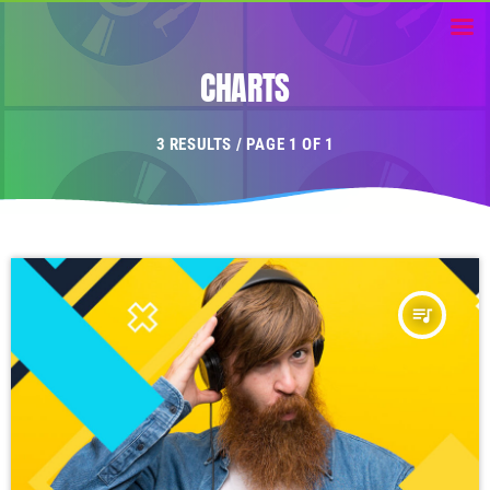
CHARTS
3 RESULTS / PAGE 1 OF 1
queue_music